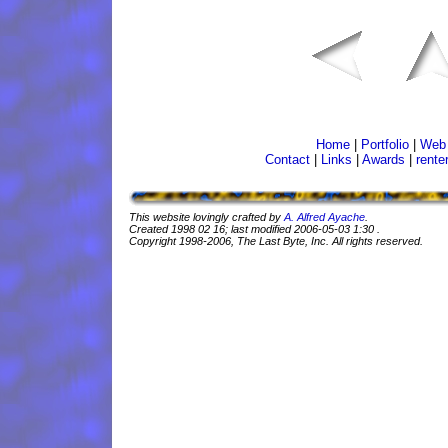
Home
|
Portfolio
|
Web 
Contact
|
Links
|
Awards
|
rente
This website lovingly crafted by
A. Alfred Ayache
.
Created
1998 02 16
; last modified
2006-05-03 1:30
.
Copyright 1998-2006, The Last Byte, Inc. All rights reserved.