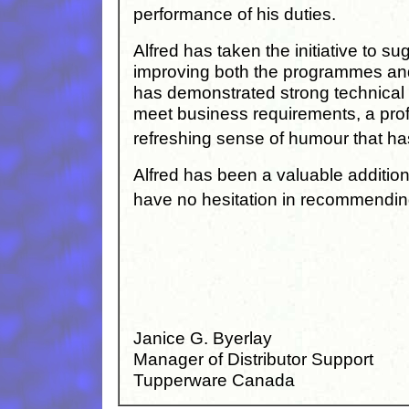
performance of his duties.
Alfred has taken the initiative to 
improving both the programmes an
has demonstrated strong technical a
meet business requirements, a prof
refreshing sense of humour that h
Alfred has been a valuable additio
have no hesitation in recommendin
Janice G. Byerlay
Manager of Distributor Support
Tupperware Canada