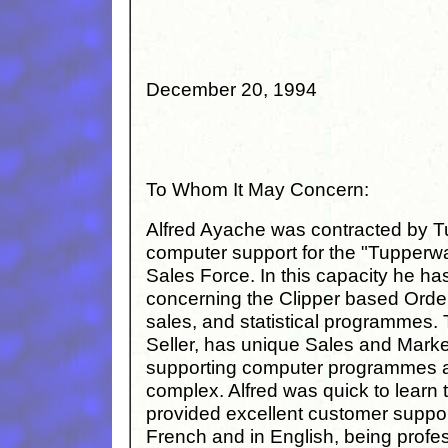
December 20, 1994
To Whom It May Concern:
Alfred Ayache was contracted by Tu
computer support for the "Tupperwar
Sales Force. In this capacity he ha
concerning the Clipper based Orde
sales, and statistical programmes.
Seller, has unique Sales and Mark
supporting computer programmes a
complex. Alfred was quick to learn t
provided excellent customer support
French and in English, being profe