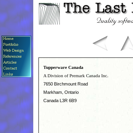
Tupperware Canada
A Division of Premark Canada Inc.
7650 Birchmount Road
Markham, Ontario
Canada L3R 6B9