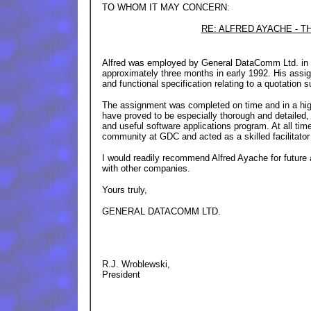
TO WHOM IT MAY CONCERN:
RE: ALFRED AYACHE - TH
Alfred was employed by General DataComm Ltd. in a
approximately three months in early 1992. His assig
and functional specification relating to a quotation 
The assignment was completed on time and in a high
have proved to be especially thorough and detailed,
and useful software applications program. At all tim
community at GDC and acted as a skilled facilitator 
I would readily recommend Alfred Ayache for future
with other companies.
Yours truly,
GENERAL DATACOMM LTD.
R.J. Wroblewski,
President