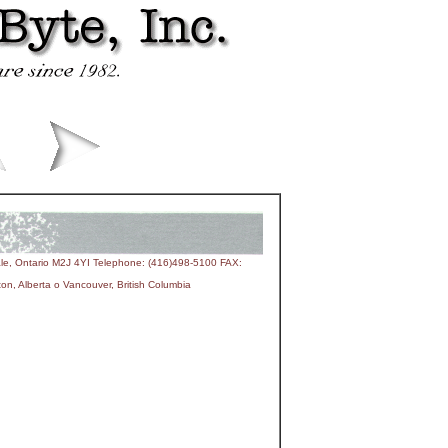
le, Ontario M2J 4YI Telephone: (416)498-5100 FAX:
n, Alberta o Vancouver, British Columbia