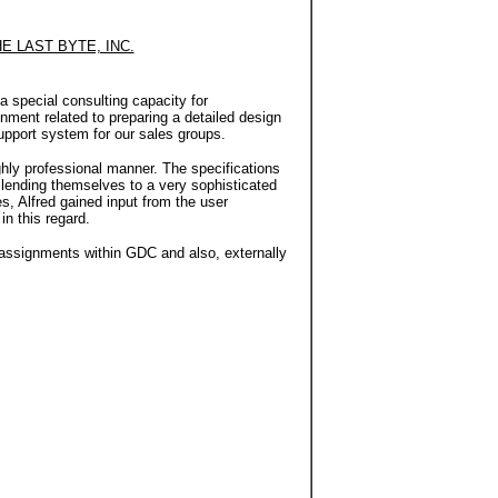
E LAST BYTE, INC.
 special consulting capacity for
nment related to preparing a detailed design
support system for our sales groups.
ly professional manner. The specifications
 lending themselves to a very sophisticated
es, Alfred gained input from the user
in this regard.
 assignments within GDC and also, externally