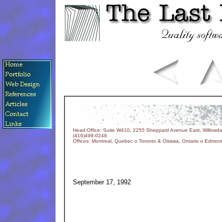
Head Office: Suite W410, 2255 Sheppard Avenue East, Willowda
(416)499-0248
Offices: Montreal, Quebec o Toronto & Ottawa, Ontario o Edmonto
September 17, 1992